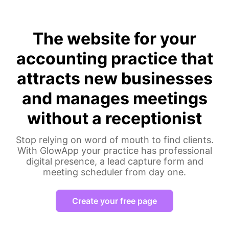
The website for your
accounting practice that
attracts new businesses
and manages meetings
without a receptionist
Stop relying on word of mouth to find clients.
With GlowApp your practice has professional
digital presence, a lead capture form and
meeting scheduler from day one.
Create your free page