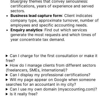
blue/grey themes that convey seriousness:
certifications, years of experience and served
sectors.
Business lead capture form
: Client indicates
company type, approximate turnover, number of
employees and specific accounting needs.
Enquiry analytics
: Find out which services
generate the most requests and which times of
year concentrate tax demand.
Can I charge for the first consultation or make it
free?
How do I manage clients from different sectors
(freelancers, SMEs, international)?
Can I display my professional certifications?
Will my page appear on Google when someone
searches for an accountant in my city?
Can I use my own domain (myaccounting.com)?
Is it really free?