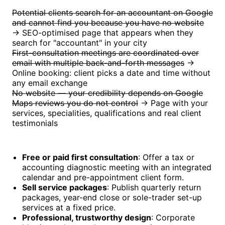
Potential clients search for an accountant on Google
and cannot find you because you have no website
→ SEO-optimised page that appears when they
search for "accountant" in your city
First-consultation meetings are coordinated over
email with multiple back-and-forth messages
→
Online booking: client picks a date and time without
any email exchange
No website — your credibility depends on Google
Maps reviews you do not control
→ Page with your
services, specialities, qualifications and real client
testimonials
Free or paid first consultation
: Offer a tax or
accounting diagnostic meeting with an integrated
calendar and pre-appointment client form.
Sell service packages
: Publish quarterly return
packages, year-end close or sole-trader set-up
services at a fixed price.
Professional, trustworthy design
: Corporate