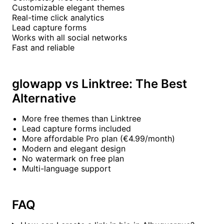
Customizable elegant themes
Real-time click analytics
Lead capture forms
Works with all social networks
Fast and reliable
glowapp vs Linktree: The Best
Alternative
More free themes than Linktree
Lead capture forms included
More affordable Pro plan (€4.99/month)
Modern and elegant design
No watermark on free plan
Multi-language support
FAQ