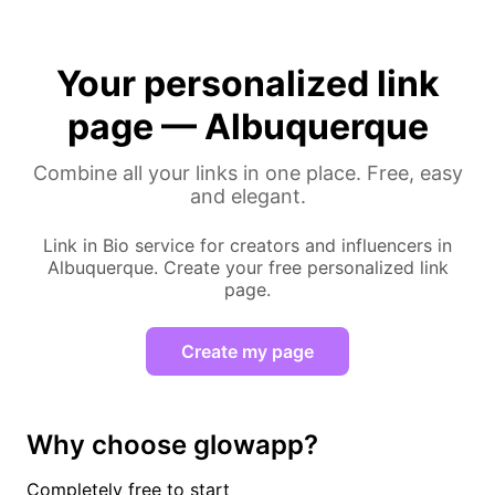
Your personalized link
page — Albuquerque
Combine all your links in one place. Free, easy
and elegant.
Link in Bio service for creators and influencers in
Albuquerque. Create your free personalized link
page.
Create my page
Why choose glowapp?
Completely free to start