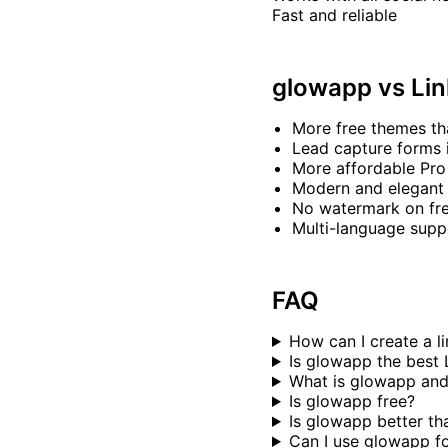
Fast and reliable
glowapp vs Lin
More free themes th
Lead capture forms 
More affordable Pro
Modern and elegant
No watermark on fre
Multi-language supp
FAQ
How can I create a li
Is glowapp the best L
What is glowapp and
Is glowapp free?
Is glowapp better th
Can I use glowapp f