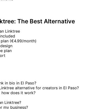
ktree: The Best Alternative
an Linktree
included
 plan (€4.99/month)
 design
e plan
ort
nk in bio in El Paso?
inktree alternative for creators in El Paso?
 how does it work?
an Linktree?
or my business?