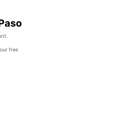
 Paso
ant.
our free