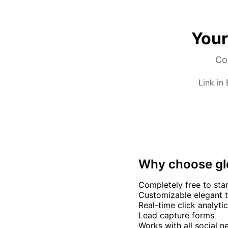
Your
Com
Link in
Why choose g
Completely free to sta
Customizable elegant 
Real-time click analyti
Lead capture forms
Works with all social 