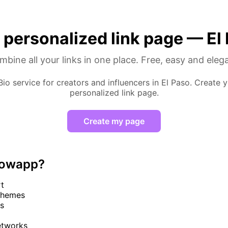
 personalized link page — El
bine all your links in one place. Free, easy and eleg
 Bio service for creators and influencers in El Paso. Create y
personalized link page.
Create my page
lowapp?
rt
themes
cs
networks