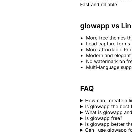
Fast and reliable
glowapp vs Lin
More free themes th
Lead capture forms 
More affordable Pro
Modern and elegant
No watermark on fre
Multi-language supp
FAQ
How can I create a l
Is glowapp the best 
What is glowapp and
Is glowapp free?
Is glowapp better th
Can I use glowapp f