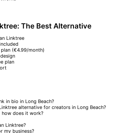
ktree: The Best Alternative
an Linktree
included
 plan (€4.99/month)
 design
e plan
ort
ink in bio in Long Beach?
Linktree alternative for creators in Long Beach?
 how does it work?
an Linktree?
or my business?