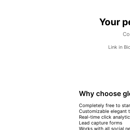
Your p
Com
Link in Bi
Why choose g
Completely free to sta
Customizable elegant 
Real-time click analyti
Lead capture forms
Works with all social 