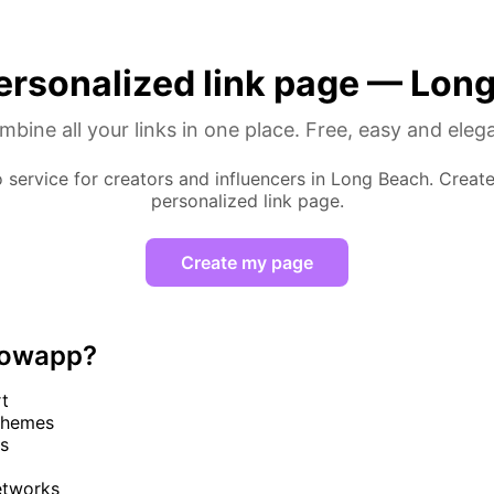
ersonalized link page — Lon
bine all your links in one place. Free, easy and eleg
o service for creators and influencers in Long Beach. Creat
personalized link page.
Create my page
lowapp?
rt
themes
cs
networks