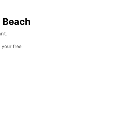
g Beach
ant.
e your free