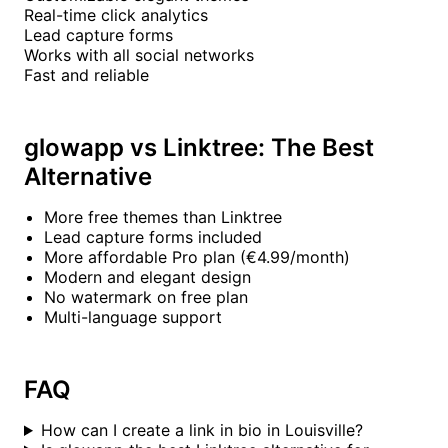
Real-time click analytics
Lead capture forms
Works with all social networks
Fast and reliable
glowapp vs Linktree: The Best
Alternative
More free themes than Linktree
Lead capture forms included
More affordable Pro plan (€4.99/month)
Modern and elegant design
No watermark on free plan
Multi-language support
FAQ
How can I create a link in bio in Louisville?