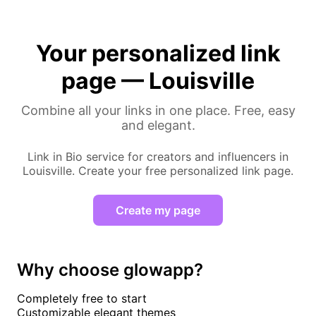
Your personalized link
page — Louisville
Combine all your links in one place. Free, easy
and elegant.
Link in Bio service for creators and influencers in
Louisville. Create your free personalized link page.
Create my page
Why choose glowapp?
Completely free to start
Customizable elegant themes